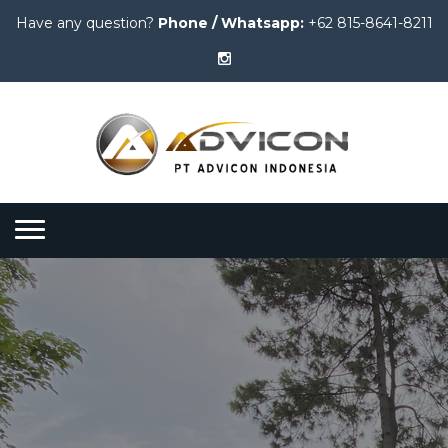
Have any question?
Phone / Whatsapp:
+62 815-8641-8211