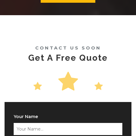
CONTACT US SOON
Get A Free Quote
Your Name