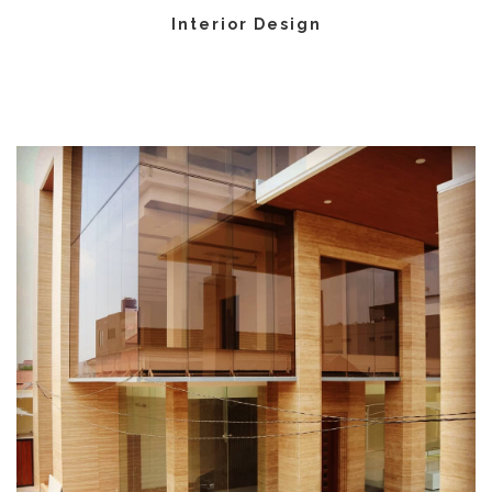
Interior Design