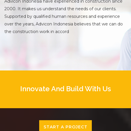
Advicon Indonesia have experienced in construction since
2000. It makes us understand the needs of our clients.
Supported by qualified human resources and experience
over the years, Advicon Indonesia believes that we can do
the construction work in accord
Innovate And Build With Us
START A PROJECT