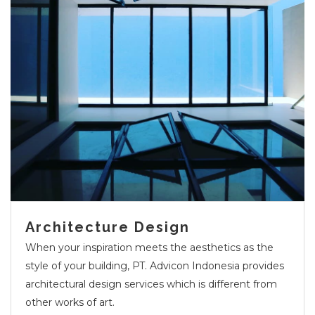
Architecture Design
When your inspiration meets the aesthetics as the
style of your building, PT. Advicon Indonesia provides
architectural design services which is different from
other works of art.