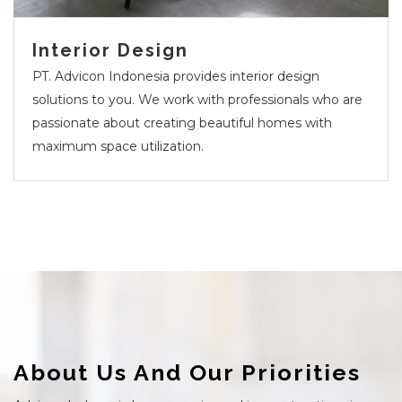
Interior Design
PT. Advicon Indonesia provides interior design
solutions to you. We work with professionals who are
passionate about creating beautiful homes with
maximum space utilization.
About Us And Our Priorities