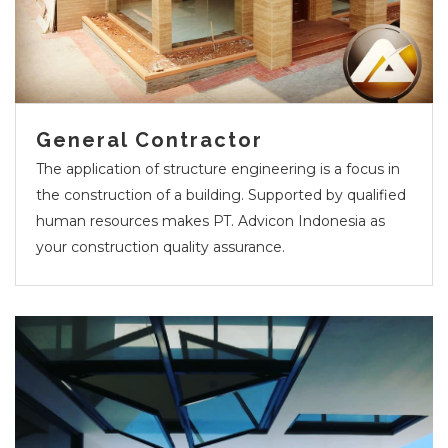
General Contractor
The application of structure engineering is a focus in
the construction of a building. Supported by qualified
human resources makes PT. Advicon Indonesia as
your construction quality assurance.