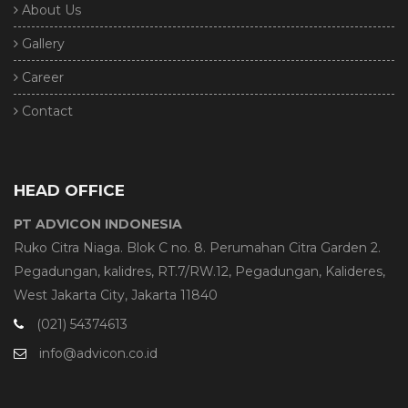
About Us
Gallery
Career
Contact
HEAD OFFICE
PT ADVICON INDONESIA
Ruko Citra Niaga. Blok C no. 8. Perumahan Citra Garden 2.
Pegadungan, kalidres, RT.7/RW.12, Pegadungan, Kalideres,
West Jakarta City, Jakarta 11840
(021) 54374613
info@advicon.co.id