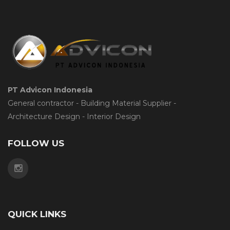
PT Advicon Indonesia
General contractor - Building Material Supplier -
Architecture Design - Interior Design
FOLLOW US
QUICK LINKS