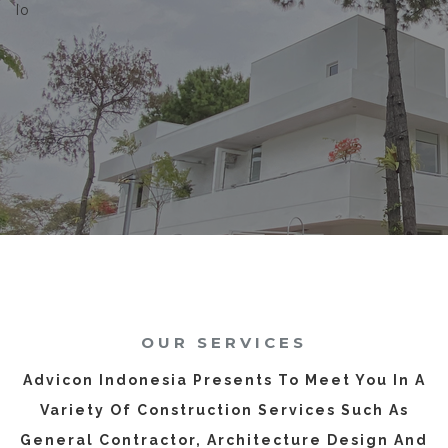
Io
OUR SERVICES
Advicon Indonesia Presents To Meet You In A
Variety Of Construction Services Such As
General Contractor, Architecture Design And