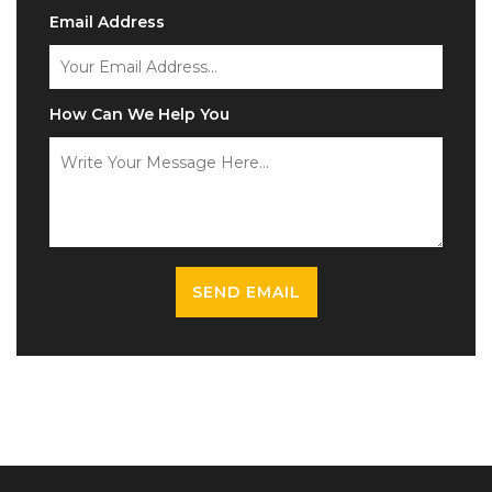
Email Address
How Can We Help You
SEND EMAIL